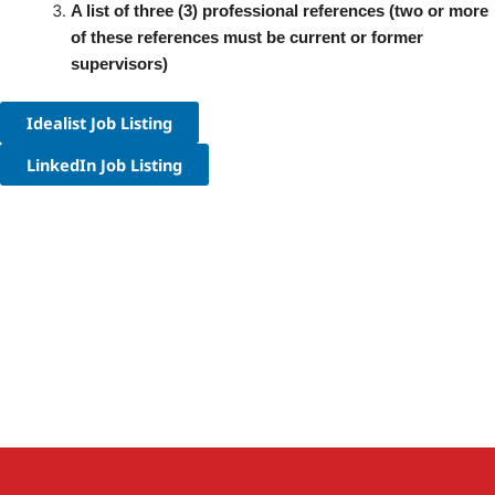
A list of three (3) professional references (two or more
of these references must be current or former
supervisors)
Idealist Job Listing
LinkedIn Job Listing