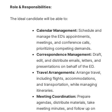
Role & Responsibilities:
The ideal candidate will be able to:
Calendar Management:
Schedule and
manage the ED’s appointments,
meetings, and conference calls,
prioritizing competing demands.
Correspondence Management:
Draft,
edit, and distribute emails, letters, and
presentations on behalf of the ED.
Travel Arrangements:
Arrange travel,
including flights, accommodations,
and transportation, while managing
itineraries.
Meeting Coordination:
Prepare
agendas, distribute materials, take
meeting minutes, and follow up on