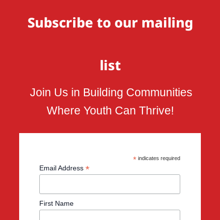
Subscribe to our mailing
list
Join Us in Building Communities
Where Youth Can Thrive!
*
indicates required
*
Email Address
First Name