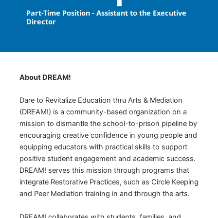
Part-Time Position - Assistant to the Executive
Director
About DREAM!
Dare to Revitalize Education thru Arts & Mediation
(DREAM!) is a community-based organization on a
mission to dismantle the school-to-prison pipeline by
encouraging creative confidence in young people and
equipping educators with practical skills to support
positive student engagement and academic success.
DREAM! serves this mission through programs that
integrate Restorative Practices, such as Circle Keeping
and Peer Mediation training in and through the arts.
DREAM! collaborates with students, families, and