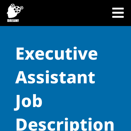
Skip
to
content
Executive
Assistant
Job
Description