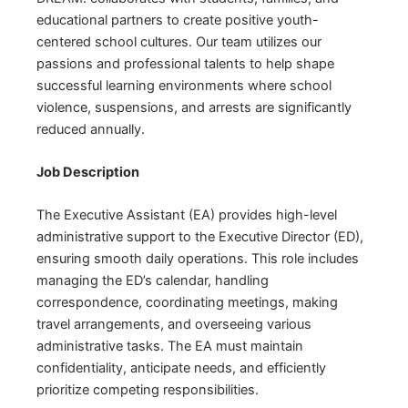
educational partners to create positive youth-
centered school cultures. Our team utilizes our
passions and professional talents to help shape
successful learning environments where school
violence, suspensions, and arrests are significantly
reduced annually.
Job Description
The Executive Assistant (EA) provides high-level
administrative support to the Executive Director (ED),
ensuring smooth daily operations. This role includes
managing the ED’s calendar, handling
correspondence, coordinating meetings, making
travel arrangements, and overseeing various
administrative tasks. The EA must maintain
confidentiality, anticipate needs, and efficiently
prioritize competing responsibilities.