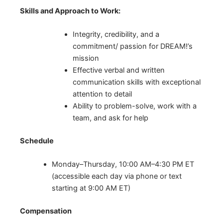
Skills and Approach to Work:
Integrity, credibility, and a
commitment/ passion for DREAM!’s
mission
Effective verbal and written
communication skills with exceptional
attention to detail
Ability to problem-solve, work with a
team, and ask for help
Schedule
Monday–Thursday, 10:00 AM–4:30 PM ET
(accessible each day via phone or text
starting at 9:00 AM ET)
Compensation