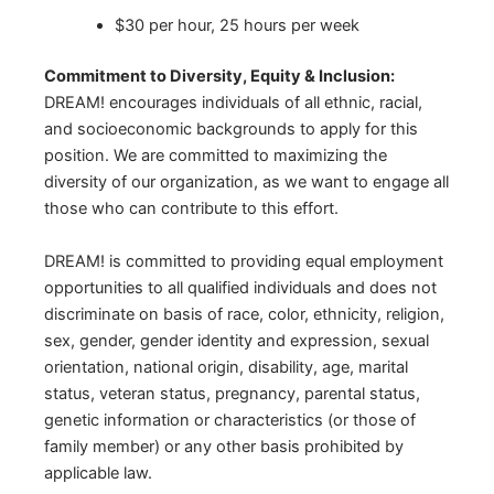
$30 per hour, 25 hours per week
Commitment to Diversity, Equity & Inclusion:
DREAM! encourages individuals of all ethnic, racial,
and socioeconomic backgrounds to apply for this
position. We are committed to maximizing the
diversity of our organization, as we want to engage all
those who can contribute to this effort.
DREAM! is committed to providing equal employment
opportunities to all qualified individuals and does not
discriminate on basis of race, color, ethnicity, religion,
sex, gender, gender identity and expression, sexual
orientation, national origin, disability, age, marital
status, veteran status, pregnancy, parental status,
genetic information or characteristics (or those of
family member) or any other basis prohibited by
applicable law.