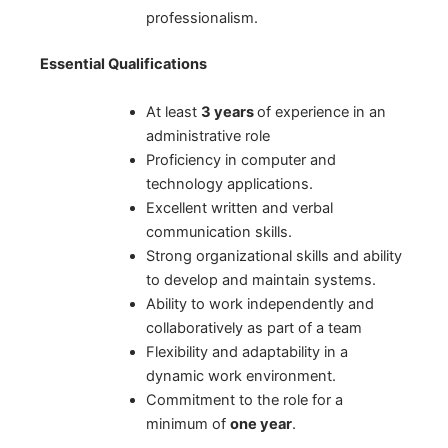
professionalism.
Essential Qualifications
At least
3 years
of experience in an
administrative role
Proficiency in computer and
technology applications.
Excellent written and verbal
communication skills.
Strong organizational skills and ability
to develop and maintain systems.
Ability to work independently and
collaboratively as part of a team
Flexibility and adaptability in a
dynamic work environment.
Commitment to the role for a
minimum of
one year
.