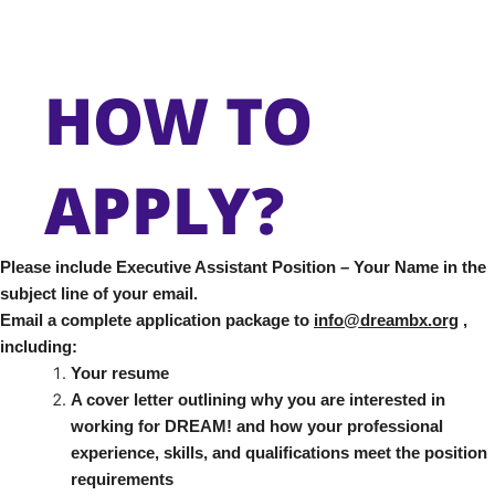
HOW TO
APPLY?
Please include Executive Assistant Position – Your Name in the
subject line of your email.
Email a complete application package to
info@dreambx.org
,
including:
Your resume
A cover letter outlining why you are interested in
working for DREAM! and how your professional
experience, skills, and qualifications meet the position
requirements