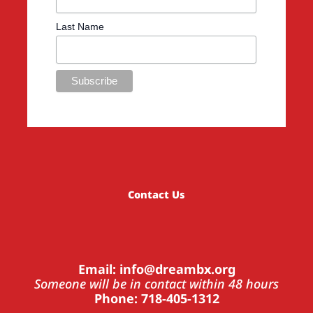
Last Name
Contact Us
Email: info@dreambx.org
Someone will be in contact within 48 hours
Phone: 718-405-1312