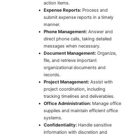
action items.
Expense Reports:
Process and
submit expense reports in a timely
manner.
Phone Management:
Answer and
direct phone calls, taking detailed
messages when necessary.
Document Management:
Organize,
file, and retrieve important
organizational documents and
records.
Project Management:
Assist with
project coordination, including
tracking timelines and deliverables.
Office Administration:
Manage office
supplies and maintain efficient office
systems.
Confidentiality:
Handle sensitive
information with discretion and